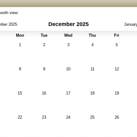
month view:
December 2025
ber 2025
Januar
Mon
Tue
Wed
Thu
Fri
1
2
3
4
5
8
9
10
11
12
15
16
17
18
19
22
23
24
25
26