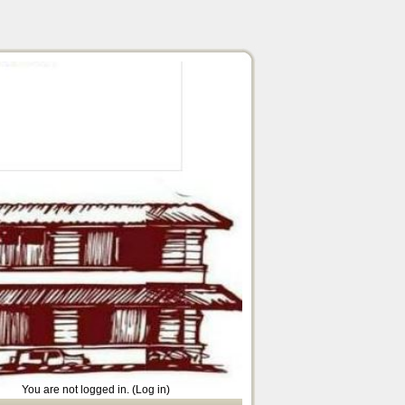
You are not logged in. (
Log in
)