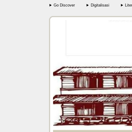
Go Discover
Digitalisasi
Lite