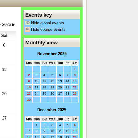
Events key
Hide global events
y 2026
▶
Hide course events
Sat
Monthly view
6
November 2025
Sun
Mon
Tue
Wed
Thu
Fri
Sat
1
13
2
3
4
5
6
7
8
9
10
11
12
13
14
15
16
17
18
19
20
21
22
20
23
24
25
26
27
28
29
30
December 2025
27
Sun
Mon
Tue
Wed
Thu
Fri
Sat
1
2
3
4
5
6
7
8
9
10
11
12
13
14
15
16
17
18
19
20