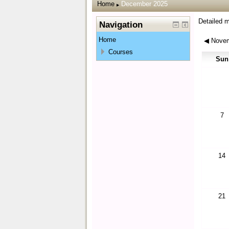
Home
December 2025
▶
Detailed 
Navigation
Home
◀
Novem
Courses
Sun
7
14
21