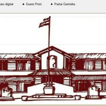
rasi digital
Guest Post
Partai Gerindra